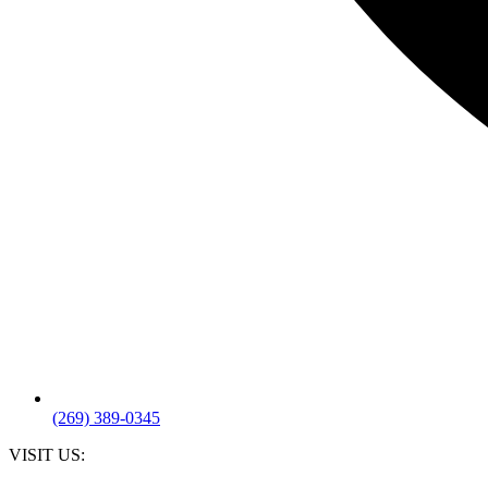
(269) 389-0345
VISIT US: