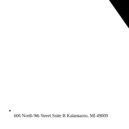
606 North 9th Street Suite B Kalamazoo, MI 49009