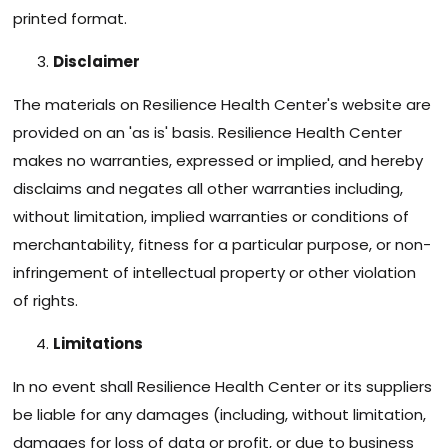
printed format.
Disclaimer
The materials on Resilience Health Center's website are
provided on an 'as is' basis. Resilience Health Center
makes no warranties, expressed or implied, and hereby
disclaims and negates all other warranties including,
without limitation, implied warranties or conditions of
merchantability, fitness for a particular purpose, or non-
infringement of intellectual property or other violation
of rights.
Limitations
In no event shall Resilience Health Center or its suppliers
be liable for any damages (including, without limitation,
damages for loss of data or profit, or due to business