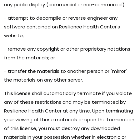
any public display (commercial or non-commercial);
- attempt to decompile or reverse engineer any
software contained on Resilience Health Center's
website;
- remove any copyright or other proprietary notations
from the materials; or
- transfer the materials to another person or "mirror"
the materials on any other server.
This license shall automatically terminate if you violate
any of these restrictions and may be terminated by
Resilience Health Center at any time. Upon terminating
your viewing of these materials or upon the termination
of this license, you must destroy any downloaded
materials in your possession whether in electronic or