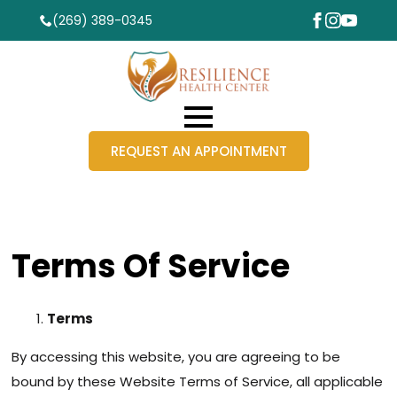
(269) 389-0345
REQUEST AN APPOINTMENT
Terms Of Service
Terms
By accessing this website, you are agreeing to be
bound by these Website Terms of Service, all applicable