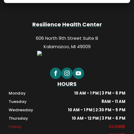
Resilience Health Center
606 North 9th Street Suite B
Kalamazoo, MI 49009
HOURS
Monday
10 AM - 1 PM | 3 PM - 6 PM
Tuesday
8AM - 11 AM
Wednesday
10 AM - 1 PM | 2:30 PM - 5 PM
Thursday
10 AM - 12 PM | 3 PM - 6 PM
Friday
CLOSED