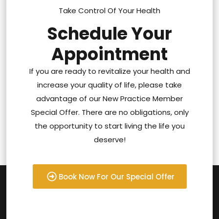
Take Control Of Your Health
Schedule Your
Appointment
If you are ready to revitalize your health and
increase your quality of life, please take
advantage of our New Practice Member
Special Offer. There are no obligations, only
the opportunity to start living the life you
deserve!
Book Now For Our Special Offer