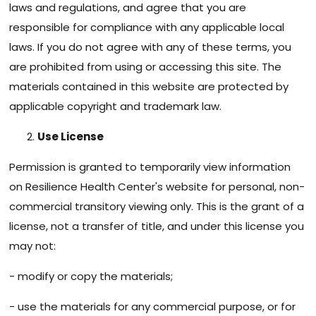
laws and regulations, and agree that you are
responsible for compliance with any applicable local
laws. If you do not agree with any of these terms, you
are prohibited from using or accessing this site. The
materials contained in this website are protected by
applicable copyright and trademark law.
Use License
Permission is granted to temporarily view information
on Resilience Health Center's website for personal, non-
commercial transitory viewing only. This is the grant of a
license, not a transfer of title, and under this license you
may not:
- modify or copy the materials;
- use the materials for any commercial purpose, or for