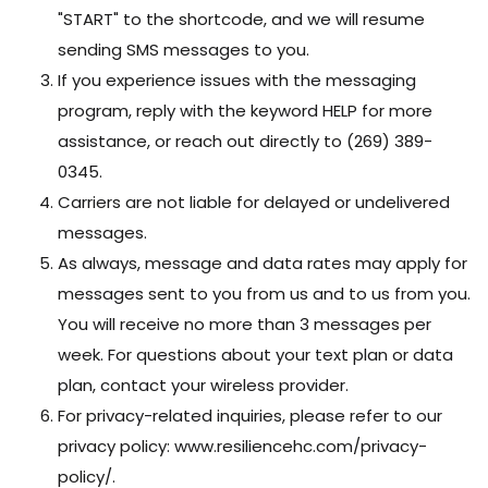
"START" to the shortcode, and we will resume
sending SMS messages to you.
If you experience issues with the messaging
program, reply with the keyword HELP for more
assistance, or reach out directly to (269) 389-
0345.
Carriers are not liable for delayed or undelivered
messages.
As always, message and data rates may apply for
messages sent to you from us and to us from you.
You will receive no more than 3 messages per
week. For questions about your text plan or data
plan, contact your wireless provider.
For privacy-related inquiries, please refer to our
privacy policy: www.resiliencehc.com/privacy-
policy/.