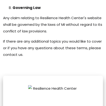
Governing Law
Any claim relating to Resilience Health Center's website
shall be governed by the laws of MI without regard to its
conflict of law provisions.
If there are any additional topics you would like to cover
or if you have any questions about these terms, please
contact us.