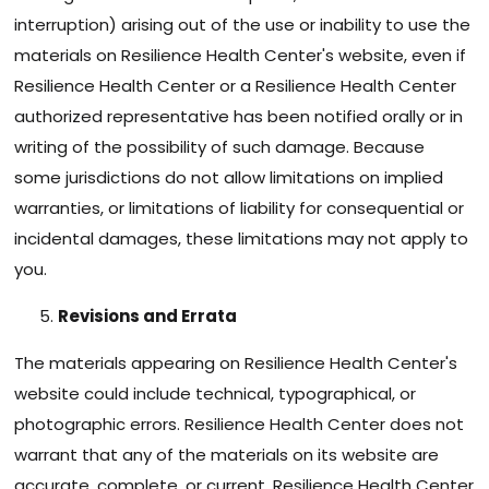
interruption) arising out of the use or inability to use the
materials on Resilience Health Center's website, even if
Resilience Health Center or a Resilience Health Center
authorized representative has been notified orally or in
writing of the possibility of such damage. Because
some jurisdictions do not allow limitations on implied
warranties, or limitations of liability for consequential or
incidental damages, these limitations may not apply to
you.
Revisions and Errata
The materials appearing on Resilience Health Center's
website could include technical, typographical, or
photographic errors. Resilience Health Center does not
warrant that any of the materials on its website are
accurate, complete, or current. Resilience Health Center