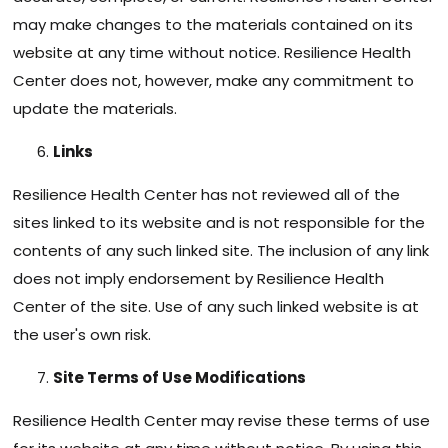
may make changes to the materials contained on its
website at any time without notice. Resilience Health
Center does not, however, make any commitment to
update the materials.
Links
Resilience Health Center has not reviewed all of the
sites linked to its website and is not responsible for the
contents of any such linked site. The inclusion of any link
does not imply endorsement by Resilience Health
Center of the site. Use of any such linked website is at
the user's own risk.
Site Terms of Use Modifications
Resilience Health Center may revise these terms of use