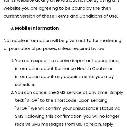
for its website at any time without notice. By using this
website you are agreeing to be bound by the then
current version of these Terms and Conditions of Use.
Mobile Information
No mobile information will be given out to for marketing
or promotional purposes, unless required by law.
You can expect to receive important operational
information about Resilience Health Center or
information about any appointments you may
schedule.
You can cancel the SMS service at any time. Simply
text "STOP" to the shortcode. Upon sending
"STOP," we will confirm your unsubscribe status via
SMS. Following this confirmation, you will no longer
receive SMS messages from us. To rejoin, reply