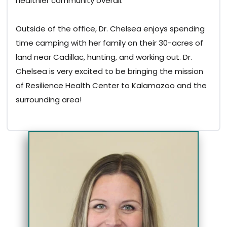
healthier community overall.
Outside of the office, Dr. Chelsea enjoys spending
time camping with her family on their 30-acres of
land near Cadillac, hunting, and working out. Dr.
Chelsea is very excited to be bringing the mission
of Resilience Health Center to Kalamazoo and the
surrounding area!