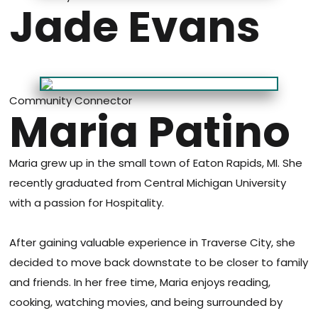
Jade Evans
Community Connector
Maria Patino
Maria grew up in the small town of Eaton Rapids, MI. She
recently graduated from Central Michigan University
with a passion for Hospitality.
After gaining valuable experience in Traverse City, she
decided to move back downstate to be closer to family
and friends. In her free time, Maria enjoys reading,
cooking, watching movies, and being surrounded by