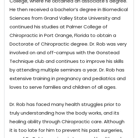
College, where he obtained an associate's degree.
He then received a bachelor’s degree in Biomedical
Sciences from Grand Valley State University and
continued his studies at Palmer College of
Chiropractic in Port Orange, Florida to obtain a
Doctorate of Chiropractic degree. Dr. Rob was very
involved on and off-campus with the Gonstead
Technique club and continues to improve his skills
by attending multiple seminars a year. Dr. Rob has
extensive training in pregnancy and pediatrics and
loves to serve families and children of all ages.
Dr. Rob has faced many health struggles prior to
truly understanding how the body works, and its
healing ability through Chiropractic care. Although
it is too late for him to prevent his past surgeries,