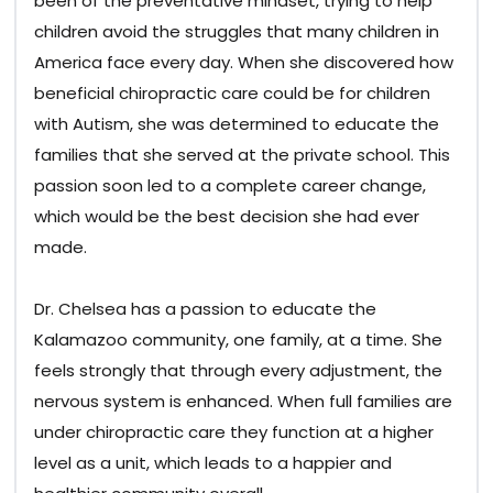
been of the preventative mindset, trying to help
children avoid the struggles that many children in
America face every day. When she discovered how
beneficial chiropractic care could be for children
with Autism, she was determined to educate the
families that she served at the private school. This
passion soon led to a complete career change,
which would be the best decision she had ever
made.
Dr. Chelsea has a passion to educate the
Kalamazoo community, one family, at a time. She
feels strongly that through every adjustment, the
nervous system is enhanced. When full families are
under chiropractic care they function at a higher
level as a unit, which leads to a happier and