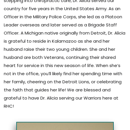
stepping into chiropractic care, Dr. Alicia served our
country for five years in the United States Army. As an
Officer in the Military Police Corps, she led as a Platoon
Leader overseas and later served as a Brigade Staff
Officer. A Michigan native originally from Detroit, Dr. Alicia
is grateful to reside in Kalamazoo as she and her
husband raise their two young children. She and her
husband are both Veterans, continuing their shared
heart for service in this new season of life. When she’s
not in the office, you’ll likely find her spending time with
her family, cheering on the Detroit Lions, or celebrating
the faith that guides her life! We are blessed and
grateful to have Dr. Alicia serving our Warriors here at
RHC!