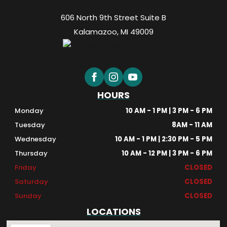
606 North 9th Street Suite B
Kalamazoo, MI 49009
HOURS
Monday
10 AM - 1 PM | 3 PM - 6 PM
Tuesday
8AM - 11 AM
Wednesday
10 AM - 1 PM | 2:30 PM - 5 PM
Thursday
10 AM - 12 PM | 3 PM - 6 PM
Friday
CLOSED
Saturday
CLOSED
Sunday
CLOSED
LOCATIONS