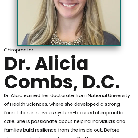
Chiropractor
Dr. Alicia
Combs, D.C.
Dr. Alicia earned her doctorate from National University
of Health Sciences, where she developed a strong
foundation in nervous system-focused chiropractic
care. She is passionate about helping individuals and
families build resilience from the inside out. Before