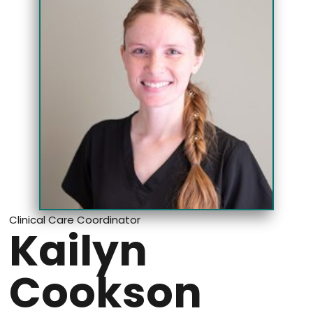
Clinical Care Coordinator
Kailyn
Cookson