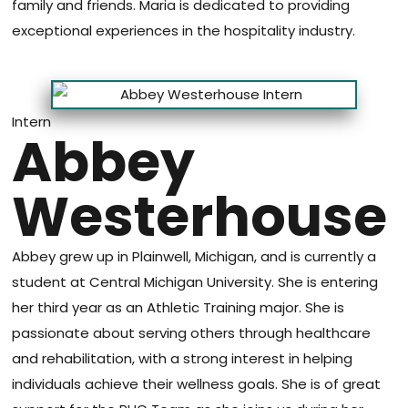
family and friends. Maria is dedicated to providing
exceptional experiences in the hospitality industry.
Intern
Abbey
Westerhouse
Abbey grew up in Plainwell, Michigan, and is currently a
student at Central Michigan University. She is entering
her third year as an Athletic Training major. She is
passionate about serving others through healthcare
and rehabilitation, with a strong interest in helping
individuals achieve their wellness goals. She is of great