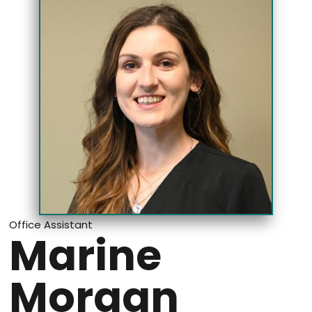
Office Assistant
Marine
Morgan