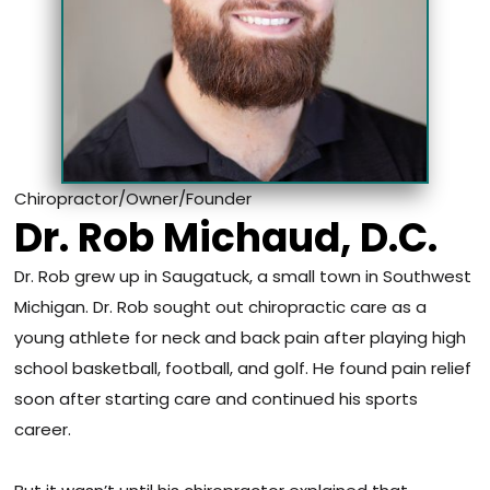
Chiropractor/Owner/Founder
Dr. Rob Michaud, D.C.
Dr. Rob grew up in Saugatuck, a small town in Southwest
Michigan. Dr. Rob sought out chiropractic care as a
young athlete for neck and back pain after playing high
school basketball, football, and golf. He found pain relief
soon after starting care and continued his sports
career.