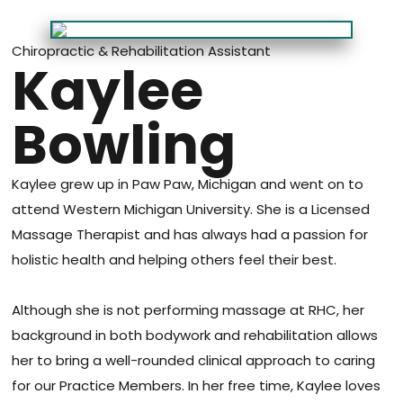
Chiropractic & Rehabilitation Assistant
Kaylee
Bowling
Kaylee grew up in Paw Paw, Michigan and went on to
attend Western Michigan University. She is a Licensed
Massage Therapist and has always had a passion for
holistic health and helping others feel their best.
Although she is not performing massage at RHC, her
background in both bodywork and rehabilitation allows
her to bring a well-rounded clinical approach to caring
for our Practice Members. In her free time, Kaylee loves