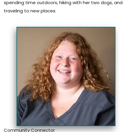
spending time outdoors, hiking with her two dogs, and
traveling to new places.
Community Connector