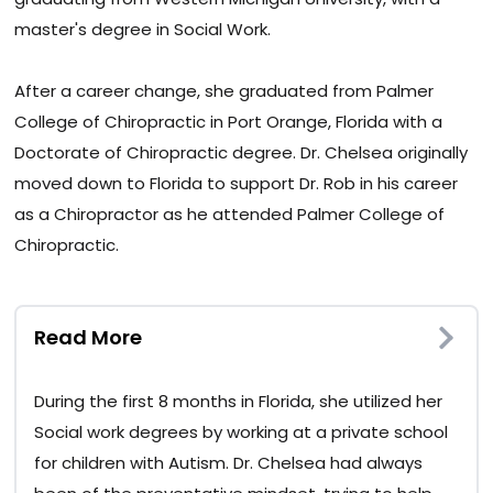
master's degree in Social Work.
After a career change, she graduated from Palmer
College of Chiropractic in Port Orange, Florida with a
Doctorate of Chiropractic degree. Dr. Chelsea originally
moved down to Florida to support Dr. Rob in his career
as a Chiropractor as he attended Palmer College of
Chiropractic.
Read More
During the first 8 months in Florida, she utilized her
Social work degrees by working at a private school
for children with Autism. Dr. Chelsea had always