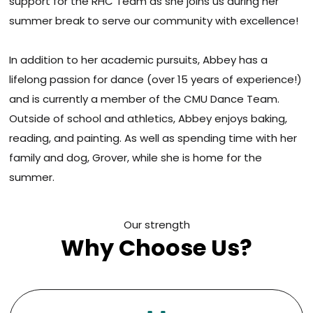
support for the RHC Team as she joins us during her
summer break to serve our community with excellence!
In addition to her academic pursuits, Abbey has a
lifelong passion for dance (over 15 years of experience!)
and is currently a member of the CMU Dance Team.
Outside of school and athletics, Abbey enjoys baking,
reading, and painting. As well as spending time with her
family and dog, Grover, while she is home for the
summer.
Our strength
Why Choose Us?