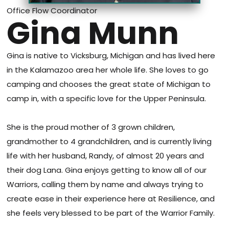
Office Flow Coordinator
Gina Munn
Gina is native to Vicksburg, Michigan and has lived here
in the Kalamazoo area her whole life. She loves to go
camping and chooses the great state of Michigan to
camp in, with a specific love for the Upper Peninsula.
She is the proud mother of 3 grown children,
grandmother to 4 grandchildren, and is currently living
life with her husband, Randy, of almost 20 years and
their dog Lana. Gina enjoys getting to know all of our
Warriors, calling them by name and always trying to
create ease in their experience here at Resilience, and
she feels very blessed to be part of the Warrior Family.