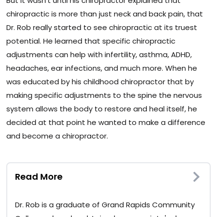
But it wasn’t until his chiropractor explained that
chiropractic is more than just neck and back pain, that
Dr. Rob really started to see chiropractic at its truest
potential. He learned that specific chiropractic
adjustments can help with infertility, asthma, ADHD,
headaches, ear infections, and much more. When he
was educated by his childhood chiropractor that by
making specific adjustments to the spine the nervous
system allows the body to restore and heal itself, he
decided at that point he wanted to make a difference
and become a chiropractor.
Read More
Dr. Rob is a graduate of Grand Rapids Community