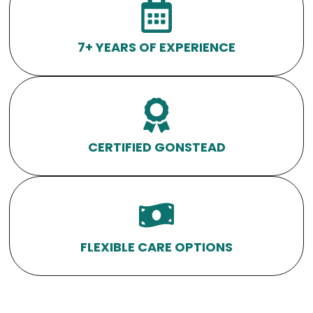
7+ YEARS OF EXPERIENCE
CERTIFIED GONSTEAD
FLEXIBLE CARE OPTIONS