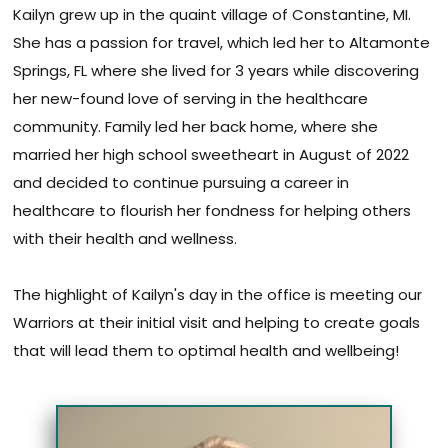
Kailyn grew up in the quaint village of Constantine, MI.
She has a passion for travel, which led her to Altamonte
Springs, FL where she lived for 3 years while discovering
her new-found love of serving in the healthcare
community. Family led her back home, where she
married her high school sweetheart in August of 2022
and decided to continue pursuing a career in
healthcare to flourish her fondness for helping others
with their health and wellness.
The highlight of Kailyn's day in the office is meeting our
Warriors at their initial visit and helping to create goals
that will lead them to optimal health and wellbeing!