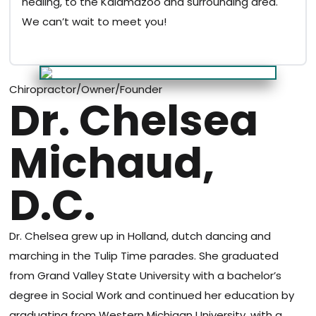
healing, to the Kalamazoo and surrounding area.
We can’t wait to meet you!
Chiropractor/Owner/Founder
Dr. Chelsea
Michaud,
D.C.
Dr. Chelsea grew up in Holland, dutch dancing and
marching in the Tulip Time parades. She graduated
from Grand Valley State University with a bachelor’s
degree in Social Work and continued her education by
graduating from Western Michigan University, with a