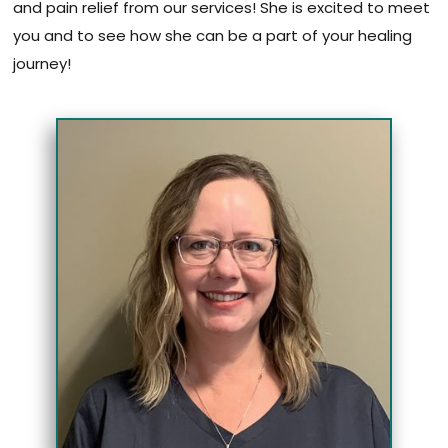
and pain relief from our services! She is excited to meet
you and to see how she can be a part of your healing
journey!