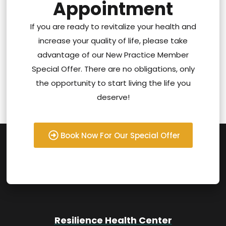
Appointment
If you are ready to revitalize your health and
increase your quality of life, please take
advantage of our New Practice Member
Special Offer. There are no obligations, only
the opportunity to start living the life you
deserve!
Book Now For Our Special Offer
Resilience Health Center