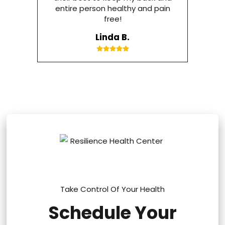
entire person healthy and pain
free!
Linda B.
Take Control Of Your Health
Schedule Your