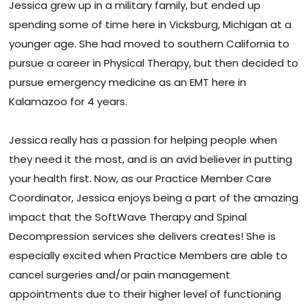
Jessica grew up in a military family, but ended up
spending some of time here in Vicksburg, Michigan at a
younger age. She had moved to southern California to
pursue a career in Physical Therapy, but then decided to
pursue emergency medicine as an EMT here in
Kalamazoo for 4 years.
Jessica really has a passion for helping people when
they need it the most, and is an avid believer in putting
your health first. Now, as our Practice Member Care
Coordinator, Jessica enjoys being a part of the amazing
impact that the SoftWave Therapy and Spinal
Decompression services she delivers creates! She is
especially excited when Practice Members are able to
cancel surgeries and/or pain management
appointments due to their higher level of functioning