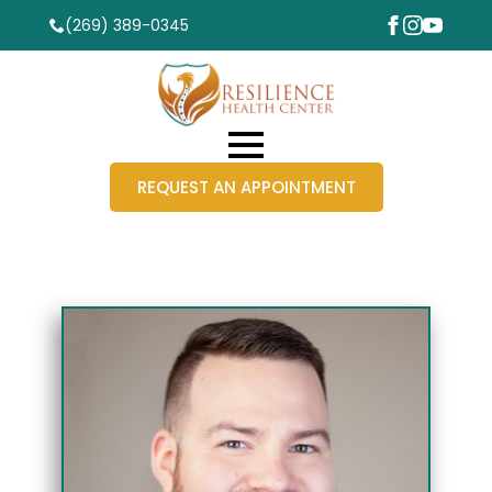
(269) 389-0345
REQUEST AN APPOINTMENT