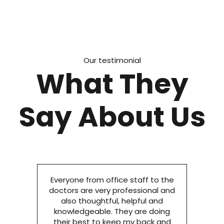
Our testimonial
What They
Say About Us
Everyone from office staff to the
doctors are very professional and
also thoughtful, helpful and
knowledgeable. They are doing
their best to keep my back and