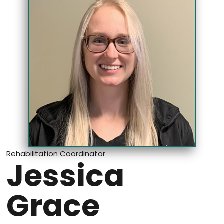
Rehabilitation Coordinator
Jessica
Grace