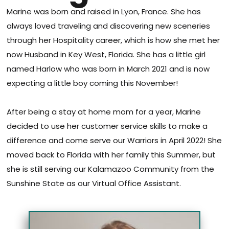
Marine was born and raised in Lyon, France. She has
always loved traveling and discovering new sceneries
through her Hospitality career, which is how she met her
now Husband in Key West, Florida. She has a little girl
named Harlow who was born in March 2021 and is now
expecting a little boy coming this November!
After being a stay at home mom for a year, Marine
decided to use her customer service skills to make a
difference and come serve our Warriors in April 2022! She
moved back to Florida with her family this Summer, but
she is still serving our Kalamazoo Community from the
Sunshine State as our Virtual Office Assistant.