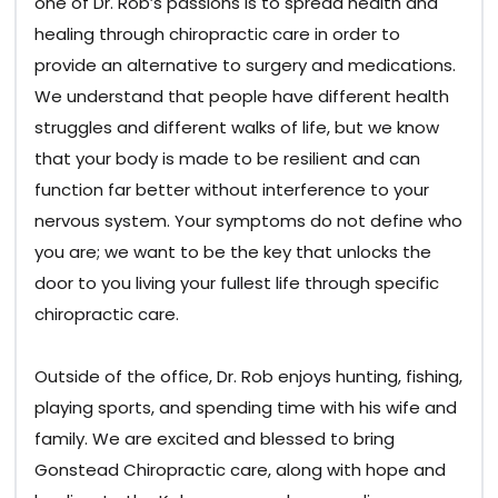
one of Dr. Rob’s passions is to spread health and
healing through chiropractic care in order to
provide an alternative to surgery and medications.
We understand that people have different health
struggles and different walks of life, but we know
that your body is made to be resilient and can
function far better without interference to your
nervous system. Your symptoms do not define who
you are; we want to be the key that unlocks the
door to you living your fullest life through specific
chiropractic care.
Outside of the office, Dr. Rob enjoys hunting, fishing,
playing sports, and spending time with his wife and
family. We are excited and blessed to bring
Gonstead Chiropractic care, along with hope and