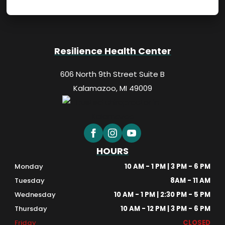
Resilience Health Center
606 North 9th Street Suite B
Kalamazoo, MI 49009
HOURS
Monday
10 AM - 1 PM | 3 PM - 6 PM
Tuesday
8AM - 11 AM
Wednesday
10 AM - 1 PM | 2:30 PM - 5 PM
Thursday
10 AM - 12 PM | 3 PM - 6 PM
Friday
CLOSED