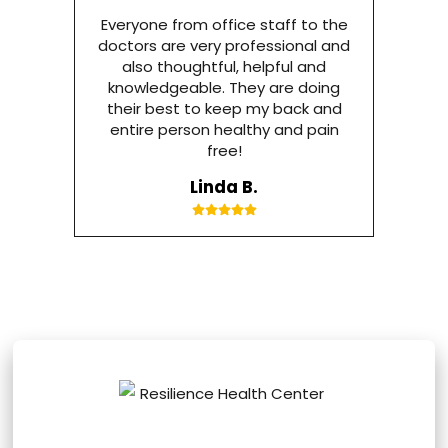
Everyone from office staff to the
doctors are very professional and
also thoughtful, helpful and
knowledgeable. They are doing
their best to keep my back and
entire person healthy and pain
free!
Linda B.