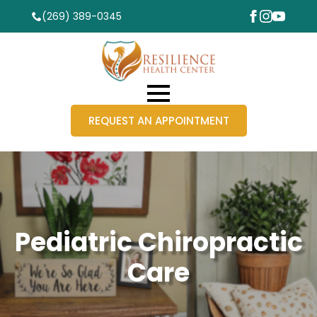
(269) 389-0345
REQUEST AN APPOINTMENT
Pediatric Chiropractic
Care