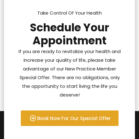
Take Control Of Your Health
Schedule Your
Appointment
If you are ready to revitalize your health and
increase your quality of life, please take
advantage of our New Practice Member
Special Offer. There are no obligations, only
the opportunity to start living the life you
deserve!
Book Now For Our Special Offer