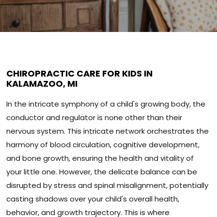
CHIROPRACTIC CARE FOR KIDS IN
KALAMAZOO, MI
In the intricate symphony of a child's growing body, the
conductor and regulator is none other than their
nervous system. This intricate network orchestrates the
harmony of blood circulation, cognitive development,
and bone growth, ensuring the health and vitality of
your little one. However, the delicate balance can be
disrupted by stress and spinal misalignment, potentially
casting shadows over your child's overall health,
behavior, and growth trajectory. This is where