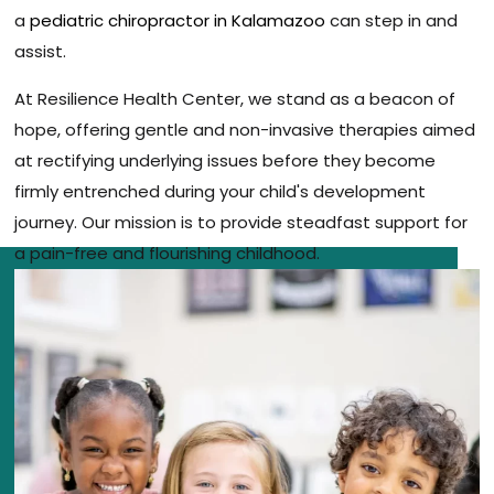
a
pediatric chiropractor in Kalamazoo
can step in and
assist.
At Resilience Health Center, we stand as a beacon of
hope, offering gentle and non-invasive therapies aimed
at rectifying underlying issues before they become
firmly entrenched during your child's development
journey. Our mission is to provide steadfast support for
a pain-free and flourishing childhood.