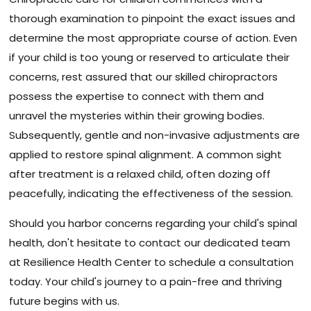
thorough examination to pinpoint the exact issues and
determine the most appropriate course of action. Even
if your child is too young or reserved to articulate their
concerns, rest assured that our skilled chiropractors
possess the expertise to connect with them and
unravel the mysteries within their growing bodies.
Subsequently, gentle and non-invasive adjustments are
applied to restore spinal alignment. A common sight
after treatment is a relaxed child, often dozing off
peacefully, indicating the effectiveness of the session.
Should you harbor concerns regarding your child's spinal
health, don't hesitate to contact our dedicated team
at Resilience Health Center to schedule a consultation
today. Your child's journey to a pain-free and thriving
future begins with us.