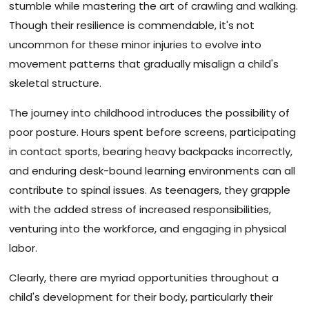
stumble while mastering the art of crawling and walking.
Though their resilience is commendable, it's not
uncommon for these minor injuries to evolve into
movement patterns that gradually misalign a child's
skeletal structure.
The journey into childhood introduces the possibility of
poor posture. Hours spent before screens, participating
in contact sports, bearing heavy backpacks incorrectly,
and enduring desk-bound learning environments can all
contribute to spinal issues. As teenagers, they grapple
with the added stress of increased responsibilities,
venturing into the workforce, and engaging in physical
labor.
Clearly, there are myriad opportunities throughout a
child's development for their body, particularly their