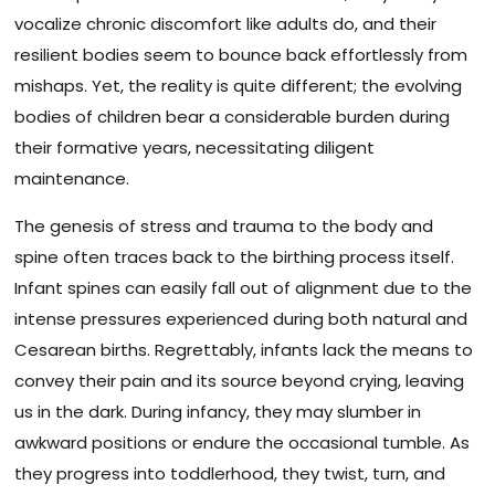
vocalize chronic discomfort like adults do, and their
resilient bodies seem to bounce back effortlessly from
mishaps. Yet, the reality is quite different; the evolving
bodies of children bear a considerable burden during
their formative years, necessitating diligent
maintenance.
The genesis of stress and trauma to the body and
spine often traces back to the birthing process itself.
Infant spines can easily fall out of alignment due to the
intense pressures experienced during both natural and
Cesarean births. Regrettably, infants lack the means to
convey their pain and its source beyond crying, leaving
us in the dark. During infancy, they may slumber in
awkward positions or endure the occasional tumble. As
they progress into toddlerhood, they twist, turn, and