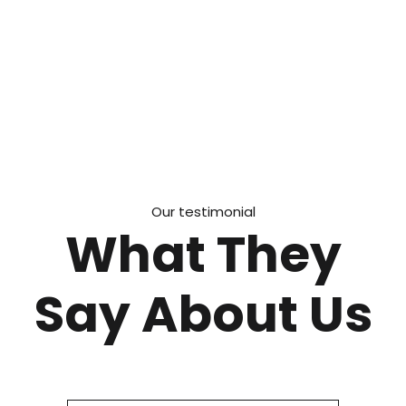
Our testimonial
What They
Say About Us