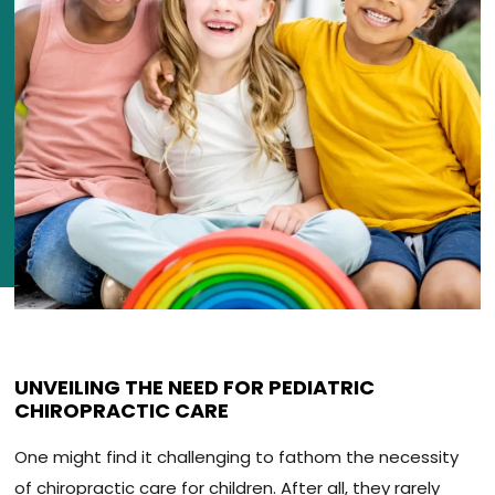
UNVEILING THE NEED FOR PEDIATRIC
CHIROPRACTIC CARE
One might find it challenging to fathom the necessity
of chiropractic care for children. After all, they rarely