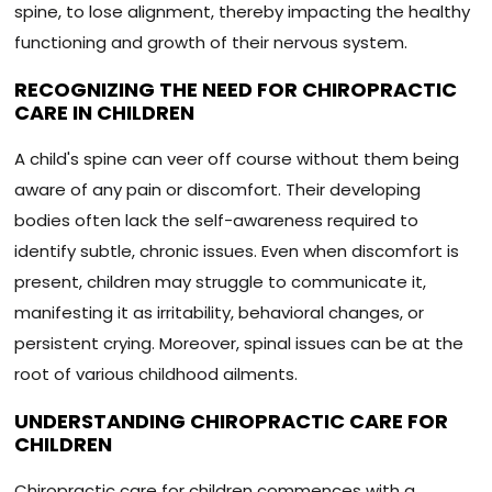
spine, to lose alignment, thereby impacting the healthy
functioning and growth of their nervous system.
RECOGNIZING THE NEED FOR CHIROPRACTIC
CARE IN CHILDREN
A child's spine can veer off course without them being
aware of any pain or discomfort. Their developing
bodies often lack the self-awareness required to
identify subtle, chronic issues. Even when discomfort is
present, children may struggle to communicate it,
manifesting it as irritability, behavioral changes, or
persistent crying. Moreover, spinal issues can be at the
root of various childhood ailments.
UNDERSTANDING CHIROPRACTIC CARE FOR
CHILDREN
Chiropractic care for children commences with a