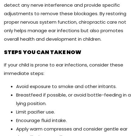
detect any nerve interference and provide specific
adjustments to remove these blockages. By restoring
proper nervous system function, chiropractic care not
only helps manage ear infections but also promotes
overall health and development in children.
STEPS YOU CAN TAKE NOW
If your child is prone to ear infections, consider these
immediate steps:
Avoid exposure to smoke and other irritants.
Breastfeed if possible, or avoid bottle-feeding in a
lying position.
Limit pacifier use.
Encourage fluid intake.
Apply warm compresses and consider gentle ear