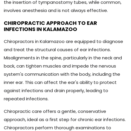
the insertion of tympanostomy tubes, while common,
involves anesthesia and is not always effective.
CHIROPRACTIC APPROACH TO EAR
INFECTIONS IN KALAMAZOO
Chiropractors in Kalamazoo are equipped to diagnose
and treat the structural causes of ear infections.
Misalignments in the spine, particularly in the neck and
back, can tighten muscles and impede the nervous
system's communication with the body, including the
inner ear. This can affect the ear's ability to protect
against infections and drain properly, leading to
repeated infections.
Chiropractic care offers a gentle, conservative
approach, ideal as a first step for chronic ear infections.
Chiropractors perform thorough examinations to