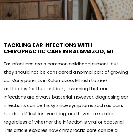
TACKLING EAR INFECTIONS WITH
CHIROPRACTIC CARE IN KALAMAZOO, MI
Ear infections are a common childhood ailment, but
they should not be considered a normal part of growing
up. Many parents in Kalamazoo, MI rush to seek
antibiotics for their children, assuming that ear
infections are always bacterial. However, diagnosing ear
infections can be tricky since symptoms such as pain,
hearing difficulties, vomiting, and fever are similar,
regardless of whether the infection is viral or bacterial.
This article explores how
chiropractic care can be a