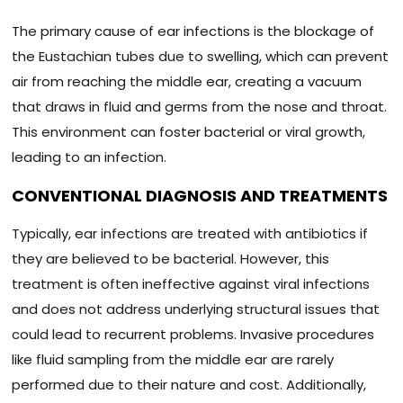
The primary cause of ear infections is the blockage of
the Eustachian tubes due to swelling, which can prevent
air from reaching the middle ear, creating a vacuum
that draws in fluid and germs from the nose and throat.
This environment can foster bacterial or viral growth,
leading to an infection.
CONVENTIONAL DIAGNOSIS AND TREATMENTS
Typically, ear infections are treated with antibiotics if
they are believed to be bacterial. However, this
treatment is often ineffective against viral infections
and does not address underlying structural issues that
could lead to recurrent problems. Invasive procedures
like fluid sampling from the middle ear are rarely
performed due to their nature and cost. Additionally,