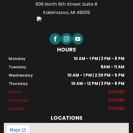
606 North 9th Street Suite B
Kalamazoo, MI 49009
HOURS
Monday
10 AM - 1 PM | 3 PM - 6 PM
Tuesday
8AM - 11 AM
Wednesday
10 AM - 1 PM | 2:30 PM - 5 PM
Thursday
10 AM - 12 PM | 3 PM - 6 PM
Friday
CLOSED
Saturday
CLOSED
Sunday
CLOSED
LOCATIONS