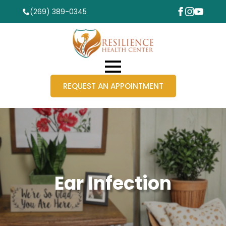
(269) 389-0345
REQUEST AN APPOINTMENT
Ear Infection