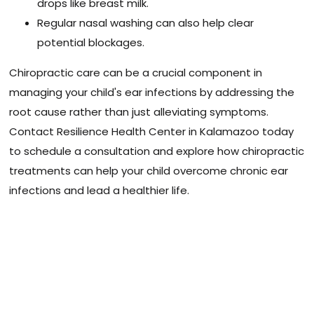
drops like breast milk.
Regular nasal washing can also help clear
potential blockages.
Chiropractic care can be a crucial component in
managing your child's ear infections by addressing the
root cause rather than just alleviating symptoms.
Contact Resilience Health Center in Kalamazoo today
to schedule a consultation and explore how chiropractic
treatments can help your child overcome chronic ear
infections and lead a healthier life.