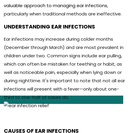
valuable approach to managing ear infections
,
particularly when traditional methods are ineffective.
UNDERSTANDING EAR INFECTIONS
Ear infections may increase during colder months
(December through March) and are most prevalent in
children under two. Common signs include ear pulling,
which can often be mistaken for teething or habit, as
well as noticeable pain, especially when lying down or
during nighttime. It's important to note that not all ear
infections will present with a fever—only about one-
third to one-half of cases do.
CAUSES OF EAR INFECTIONS