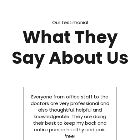
Our testimonial
What They
Say About Us
Everyone from office staff to the
doctors are very professional and
also thoughtful, helpful and
knowledgeable. They are doing
their best to keep my back and
entire person healthy and pain
free!