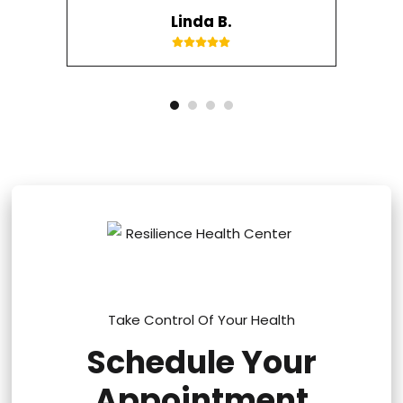
Linda B.
Take Control Of Your Health
Schedule Your
Appointment