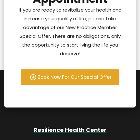
If you are ready to revitalize your health and
increase your quality of life, please take
advantage of our New Practice Member
Special Offer. There are no obligations, only
the opportunity to start living the life you
deserve!
Book Now For Our Special Offer
Resilience Health Center