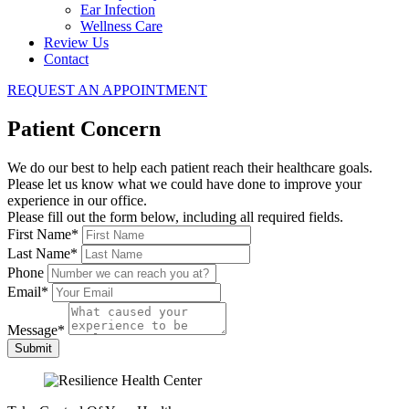
Ear Infection
Wellness Care
Review Us
Contact
REQUEST AN APPOINTMENT
Patient Concern
We do our best to help each patient reach their healthcare goals.
Please let us know what we could have done to improve your
experience in our office.
Please fill out the form below, including all required fields.
First Name
*
Last Name
*
Phone
Email
*
Message
*
Submit