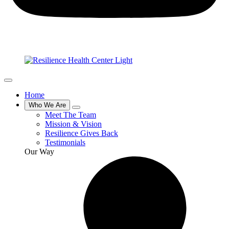
Home
Who We Are
Meet The Team
Mission & Vision
Resilience Gives Back
Testimonials
Our Way