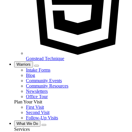
Gonstead Technique
Warriors
Intake Forms
Blog
Community Events
Community Resources
Newsletters
Office Tour
Plan Your Visit
First Visit
Second Visit
Follow-Up Visits
What We Do
Services