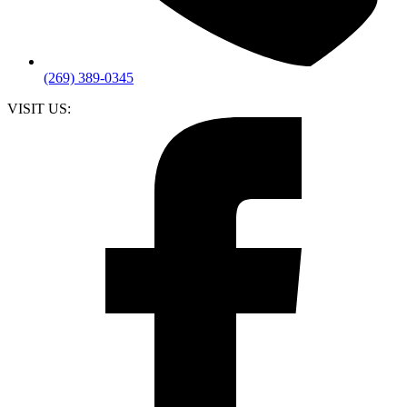
(269) 389-0345
VISIT US: