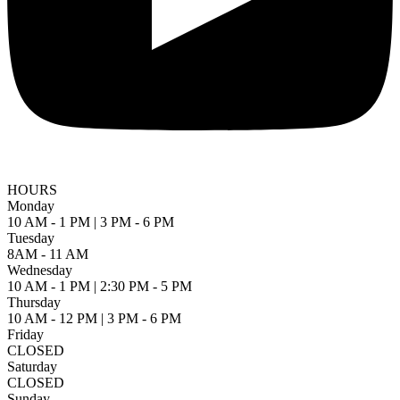
HOURS
Monday
10 AM - 1 PM | 3 PM - 6 PM
Tuesday
8AM - 11 AM
Wednesday
10 AM - 1 PM | 2:30 PM - 5 PM
Thursday
10 AM - 12 PM | 3 PM - 6 PM
Friday
CLOSED
Saturday
CLOSED
Sunday