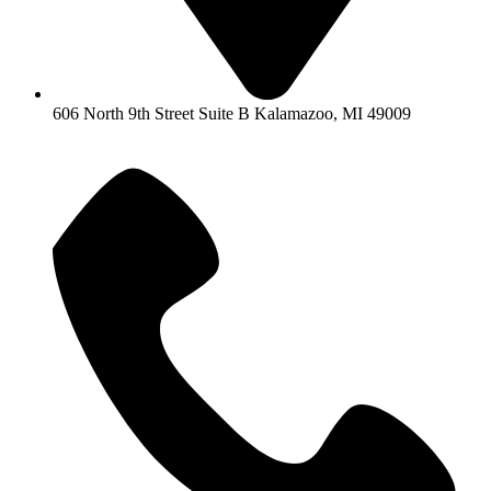
606 North 9th Street Suite B Kalamazoo, MI 49009