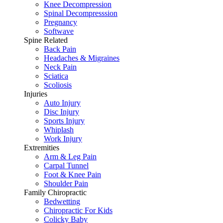
Knee Decompression
Spinal Decompresssion
Pregnancy
Softwave
Spine Related
Back Pain
Headaches & Migraines
Neck Pain
Sciatica
Scoliosis
Injuries
Auto Injury
Disc Injury
Sports Injury
Whiplash
Work Injury
Extremities
Arm & Leg Pain
Carpal Tunnel
Foot & Knee Pain
Shoulder Pain
Family Chiropractic
Bedwetting
Chiropractic For Kids
Colicky Baby