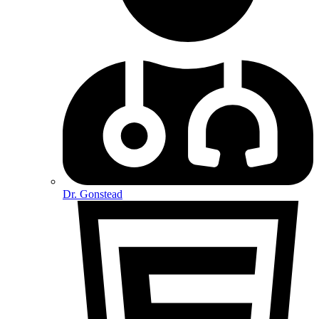
Dr. Gonstead