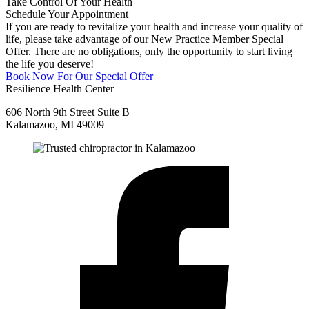
Take Control Of Your Health
Schedule Your Appointment
If you are ready to revitalize your health and increase your quality of
life, please take advantage of our New Practice Member Special
Offer. There are no obligations, only the opportunity to start living
the life you deserve!
Book Now For Our Special Offer
Resilience Health Center
606 North 9th Street Suite B
Kalamazoo, MI 49009