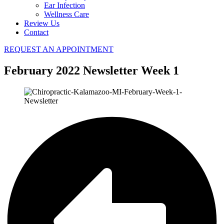
Ear Infection
Wellness Care
Review Us
Contact
REQUEST AN APPOINTMENT
February 2022 Newsletter Week 1