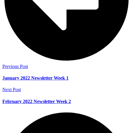
Previous Post
January 2022 Newsletter Week 1
Next Post
February 2022 Newsletter Week 2