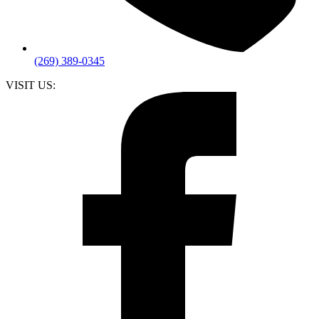
(269) 389-0345
VISIT US: