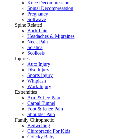
Knee Decompression
Spinal Decompresssion
Pregnancy
Softwave
Spine Related
Back Pain
Headaches & Migraines
Neck Pain
Sciatica
Scoliosis
Injuries
Auto Injury
Disc Injury
Sports Injury
Whiplash
Work Injury
Extremities
Arm & Leg Pain
Carpal Tunnel
Foot & Knee Pain
Shoulder Pain
Family Chiropractic
Bedwetting
Chiropractic For Kids
Colicky Baby