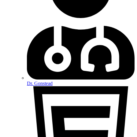
Dr. Gonstead