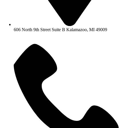
606 North 9th Street Suite B Kalamazoo, MI 49009