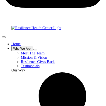
Home
Who We Are
Meet The Team
Mission & Vision
Resilience Gives Back
Testimonials
Our Way