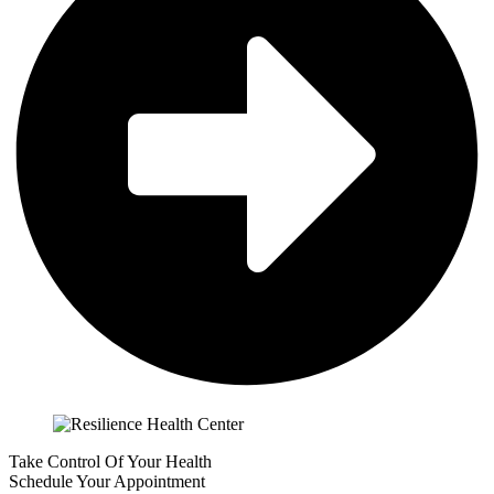
Take Control Of Your Health
Schedule Your Appointment