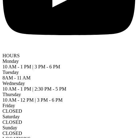
HOURS
Monday
10 AM - 1 PM | 3 PM - 6 PM
Tuesday
8AM - 11 AM
Wednesday
10 AM - 1 PM | 2:30 PM - 5 PM
Thursday
10 AM - 12 PM | 3 PM - 6 PM
Friday
CLOSED
Saturday
CLOSED
Sunday
CLOSED