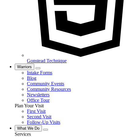
Gonstead Technique
Warriors
Intake Forms
Blog
Community Events
Community Resources
Newsletters
Office Tour
Plan Your Visit
First Visit
Second Visit
Follow-Up Visits
What We Do
Services