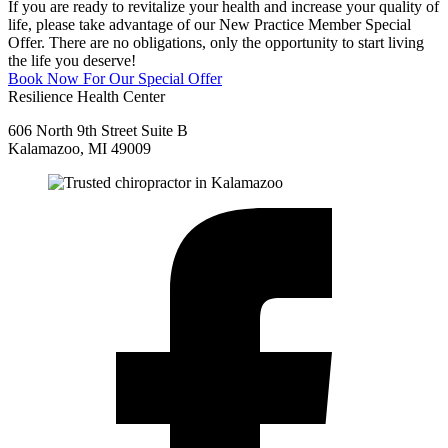
If you are ready to revitalize your health and increase your quality of
life, please take advantage of our New Practice Member Special
Offer. There are no obligations, only the opportunity to start living
the life you deserve!
Book Now For Our Special Offer
Resilience Health Center
606 North 9th Street Suite B
Kalamazoo, MI 49009