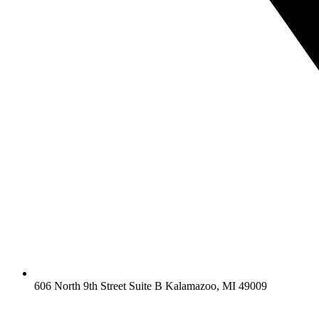
606 North 9th Street Suite B Kalamazoo, MI 49009