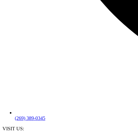
(269) 389-0345
VISIT US: